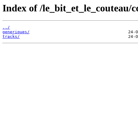
Index of /le_bit_et_le_couteau/
../
generiques/
tracks/