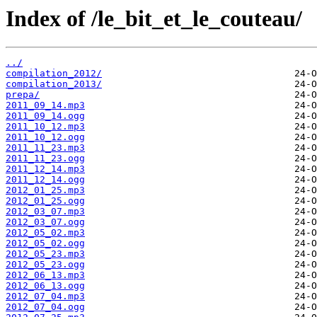
Index of /le_bit_et_le_couteau/
../
compilation_2012/
compilation_2013/
prepa/
2011_09_14.mp3
2011_09_14.ogg
2011_10_12.mp3
2011_10_12.ogg
2011_11_23.mp3
2011_11_23.ogg
2011_12_14.mp3
2011_12_14.ogg
2012_01_25.mp3
2012_01_25.ogg
2012_03_07.mp3
2012_03_07.ogg
2012_05_02.mp3
2012_05_02.ogg
2012_05_23.mp3
2012_05_23.ogg
2012_06_13.mp3
2012_06_13.ogg
2012_07_04.mp3
2012_07_04.ogg