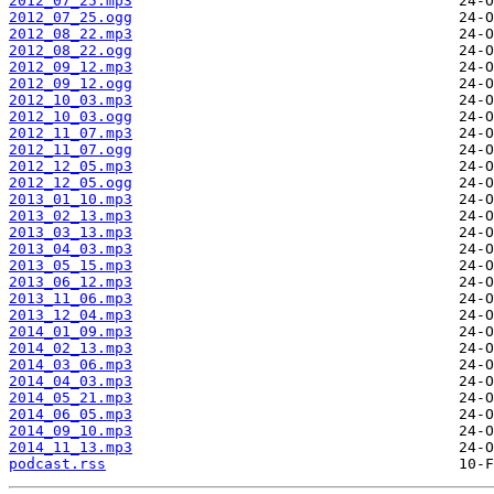
2012_07_25.mp3
2012_07_25.ogg
2012_08_22.mp3
2012_08_22.ogg
2012_09_12.mp3
2012_09_12.ogg
2012_10_03.mp3
2012_10_03.ogg
2012_11_07.mp3
2012_11_07.ogg
2012_12_05.mp3
2012_12_05.ogg
2013_01_10.mp3
2013_02_13.mp3
2013_03_13.mp3
2013_04_03.mp3
2013_05_15.mp3
2013_06_12.mp3
2013_11_06.mp3
2013_12_04.mp3
2014_01_09.mp3
2014_02_13.mp3
2014_03_06.mp3
2014_04_03.mp3
2014_05_21.mp3
2014_06_05.mp3
2014_09_10.mp3
2014_11_13.mp3
podcast.rss